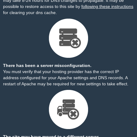
may take 8-24 hours for DNS changes to propagate. It may be
possible to restore access to this site by
following these instructions
for clearing your dns cache.
There has been a server misconfiguration.
You must verify that your hosting provider has the correct IP
address configured for your Apache settings and DNS records. A
restart of Apache may be required for new settings to take effect.
The site may have moved to a different server.