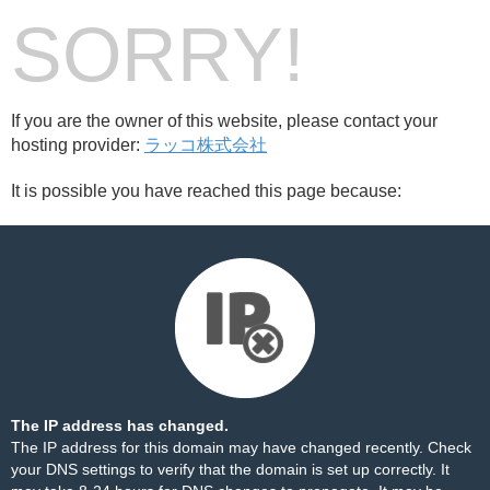
SORRY!
If you are the owner of this website, please contact your
hosting provider:
ラッコ株式会社
It is possible you have reached this page because:
The IP address has changed.
The IP address for this domain may have changed recently. Check
your DNS settings to verify that the domain is set up correctly. It